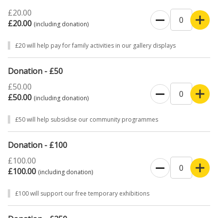
£20.00
£20.00
(including donation)
£20 will help pay for family activities in our gallery displays
Donation - £50
£50.00
£50.00
(including donation)
£50 will help subsidise our community programmes
Donation - £100
£100.00
£100.00
(including donation)
£100 will support our free temporary exhibitions