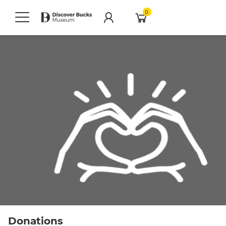
0
Donations