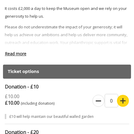
It costs £2,000 a day to keep the Museum open and we rely on your
generosity to help us.
Please do not underestimate the impact of your generosity; it will
help us achieve our ambitions and help us deliver more community,
outreach and education work. Your philanthropic support is vital for
our success and we cannot do it without you, especially at this
Read more
challenging time. If you are an eligible UK taxpayer, we will be able
to claim Gift Aid and increase your donation by 25% at no extra cost
Ticket options
to you.
If you are able to donate £2,000 to support a day at the Museum,
Donation - £10
please contact our Museum Director, Sam Mason, at
£10.00
SMason@discoverbucksmuseum.org. He wouldlove to talk our
£10.00
(including donation)
future plans through with you and show you how we will
acknowledge your support.
£10 will help maintain our beautiful walled garden
THANK YOU from all of us at Discover Bucks Museum
Donation - £20