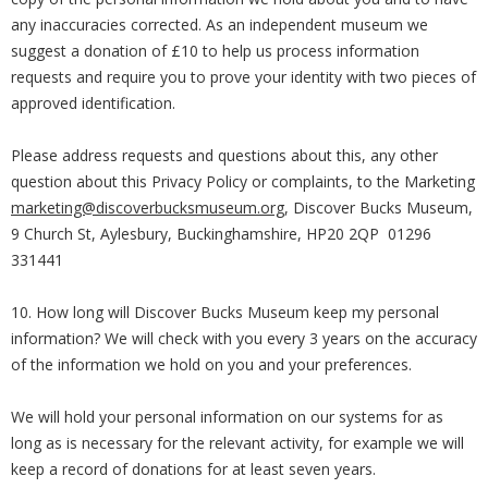
any inaccuracies corrected. As an independent museum we
suggest a donation of £10 to help us process information
requests and require you to prove your identity with two pieces of
approved identification.
Please address requests and questions about this, any other
question about this Privacy Policy or complaints, to the Marketing
marketing@discoverbucksmuseum.org
, Discover Bucks Museum,
9 Church St, Aylesbury, Buckinghamshire, HP20 2QP 01296
331441
10. How long will Discover Bucks Museum keep my personal
information? We will check with you every 3 years on the accuracy
of the information we hold on you and your preferences.
We will hold your personal information on our systems for as
long as is necessary for the relevant activity, for example we will
keep a record of donations for at least seven years.