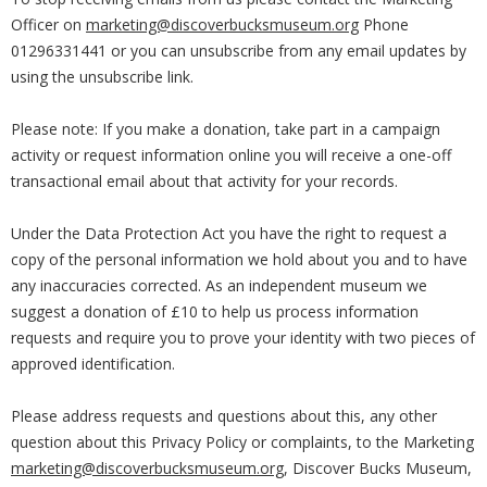
Officer on
marketing@discoverbucksmuseum.org
Phone
01296331441 or you can unsubscribe from any email updates by
using the unsubscribe link.
Please note: If you make a donation, take part in a campaign
activity or request information online you will receive a one-off
transactional email about that activity for your records.
Under the Data Protection Act you have the right to request a
copy of the personal information we hold about you and to have
any inaccuracies corrected. As an independent museum we
suggest a donation of £10 to help us process information
requests and require you to prove your identity with two pieces of
approved identification.
Please address requests and questions about this, any other
question about this Privacy Policy or complaints, to the Marketing
marketing@discoverbucksmuseum.org
, Discover Bucks Museum,