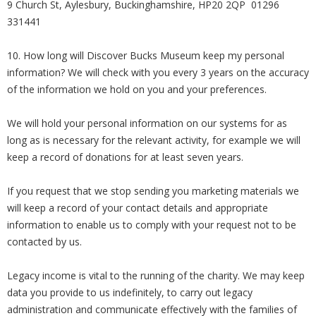
9 Church St, Aylesbury, Buckinghamshire, HP20 2QP 01296
331441
10. How long will Discover Bucks Museum keep my personal
information? We will check with you every 3 years on the accuracy
of the information we hold on you and your preferences.
We will hold your personal information on our systems for as
long as is necessary for the relevant activity, for example we will
keep a record of donations for at least seven years.
If you request that we stop sending you marketing materials we
will keep a record of your contact details and appropriate
information to enable us to comply with your request not to be
contacted by us.
Legacy income is vital to the running of the charity. We may keep
data you provide to us indefinitely, to carry out legacy
administration and communicate effectively with the families of