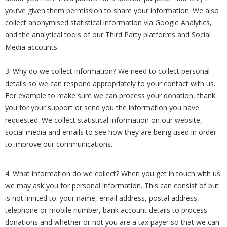
you’ve given them permission to share your information. We also
collect anonymised statistical information via Google Analytics,
and the analytical tools of our Third Party platforms and Social
Media accounts.
3. Why do we collect information? We need to collect personal
details so we can respond appropriately to your contact with us.
For example to make sure we can process your donation, thank
you for your support or send you the information you have
requested. We collect statistical information on our website,
social media and emails to see how they are being used in order
to improve our communications.
4. What information do we collect? When you get in touch with us
we may ask you for personal information. This can consist of but
is not limited to: your name, email address, postal address,
telephone or mobile number, bank account details to process
donations and whether or not you are a tax payer so that we can