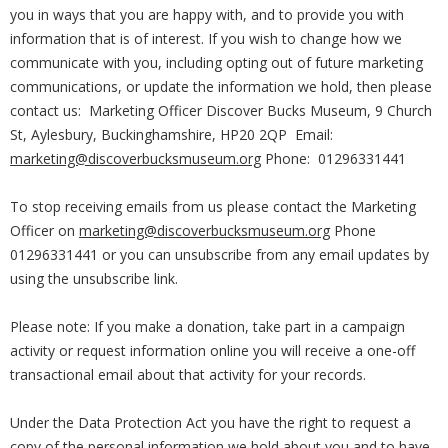
you in ways that you are happy with, and to provide you with
information that is of interest. If you wish to change how we
communicate with you, including opting out of future marketing
communications, or update the information we hold, then please
contact us: Marketing Officer Discover Bucks Museum, 9 Church
St, Aylesbury, Buckinghamshire, HP20 2QP Email:
marketing@discoverbucksmuseum.org
Phone: 01296331441
To stop receiving emails from us please contact the Marketing
Officer on
marketing@discoverbucksmuseum.org
Phone
01296331441 or you can unsubscribe from any email updates by
using the unsubscribe link.
Please note: If you make a donation, take part in a campaign
activity or request information online you will receive a one-off
transactional email about that activity for your records.
Under the Data Protection Act you have the right to request a
copy of the personal information we hold about you and to have