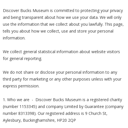
Discover Bucks Museum is committed to protecting your privacy
and being transparent about how we use your data. We will only
use the information that we collect about you lawfully. This page,
tells you about how we collect, use and store your personal
information.
We collect general statistical information about website visitors
for general reporting.
We do not share or disclose your personal information to any
third party for marketing or any other purposes unless with your
express permission.
1. Who we are - Discover Bucks Museum is a registered charity
(number 1153345) and company Limited by Guarantee (company
number 8313398). Our registered address is 9 Church St,
Aylesbury, Buckinghamshire, HP20 2QP