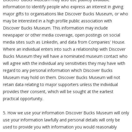
information to identify people who express an interest in giving
major gifts to organisations like Discover Bucks Museum, or who
may be interested in a high profile public association with
Discover Bucks Museum. This information may include
newspaper or other media coverage, open postings on social
media sites such as LinkedIn, and data from Companies' House.
Where an individual enters into such a relationship with Discover
Bucks Museum they will have a nominated museum contact who
will agree with the individual any sensitivities they may have with
regard to any personal information which Discover Bucks
Museum may hold on them. Discover Bucks Museum will not
retain data relating to major supporters unless the individual
provides their consent, which will be sought at the earliest
practical opportunity.
5. How we use your information Discover Bucks Museum will only
use your information lawfully and personal details will only be
used to provide you with information you would reasonably