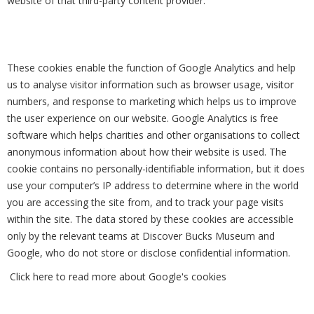
website of that third-party content provider.
These cookies enable the function of Google Analytics and help
us to analyse visitor information such as browser usage, visitor
numbers, and response to marketing which helps us to improve
the user experience on our website. Google Analytics is free
software which helps charities and other organisations to collect
anonymous information about how their website is used. The
cookie contains no personally-identifiable information, but it does
use your computer’s IP address to determine where in the world
you are accessing the site from, and to track your page visits
within the site. The data stored by these cookies are accessible
only by the relevant teams at Discover Bucks Museum and
Google, who do not store or disclose confidential information.
Click here to read more about Google's cookies