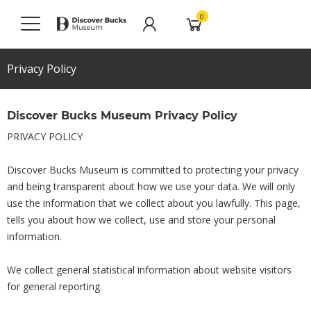
0
Privacy Policy
Discover Bucks Museum Privacy Policy
PRIVACY POLICY
Discover Bucks Museum is committed to protecting your privacy
and being transparent about how we use your data. We will only
use the information that we collect about you lawfully. This page,
tells you about how we collect, use and store your personal
information.
We collect general statistical information about website visitors
for general reporting.