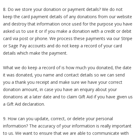
8. Do we store your donation or payment details? We do not
keep the card payment details of any donations from our website
and destroy that information once used for the purpose you have
asked us to use it or if you make a donation with a credit or debit
card via post or phone. We process these payments via our Stripe
or Sage Pay accounts and do not keep a record of your card
details which make the payment.
What we do keep a record of is how much you donated, the date
it was donated, you name and contact details so we can send
you a thank you receipt and make sure we have your correct
donation amount, in case you have an enquiry about your
donations at a later date and to claim Gift Aid if you have given us
a Gift Aid declaration.
9. How can you update, correct, or delete your personal
information? The accuracy of your information is really important
to us. We want to ensure that we are able to communicate with