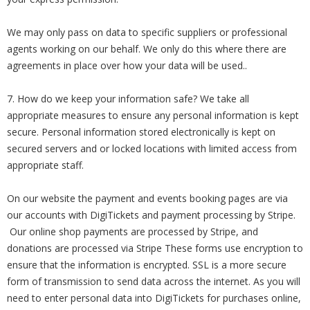
We may only pass on data to specific suppliers or professional
agents working on our behalf. We only do this where there are
agreements in place over how your data will be used..
7. How do we keep your information safe? We take all
appropriate measures to ensure any personal information is kept
secure. Personal information stored electronically is kept on
secured servers and or locked locations with limited access from
appropriate staff.
On our website the payment and events booking pages are via
our accounts with DigiTickets and payment processing by Stripe.
Our online shop payments are processed by Stripe, and
donations are processed via Stripe These forms use encryption to
ensure that the information is encrypted. SSL is a more secure
form of transmission to send data across the internet. As you will
need to enter personal data into DigiTickets for purchases online,