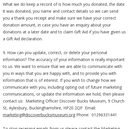
What we do keep a record of is how much you donated, the date
it was donated, you name and contact details so we can send
you a thank you receipt and make sure we have your correct
donation amount, in case you have an enquiry about your
donations at a later date and to claim Gift Aid if you have given us
a Gift Aid declaration.
9. How can you update, correct, or delete your personal
information? The accuracy of your information is really important
to us. We want to ensure that we are able to communicate with
you in ways that you are happy with, and to provide you with
information that is of interest. If you wish to change how we
communicate with you, including opting out of future marketing
communications, or update the information we hold, then please
contact us: Marketing Officer Discover Bucks Museum, 9 Church
St, Aylesbury, Buckinghamshire, HP20 2QP Email:
marketing@discoverbucksmuseum.org
Phone: 01296331441
To stop receiving emails from us please contact the Marketing