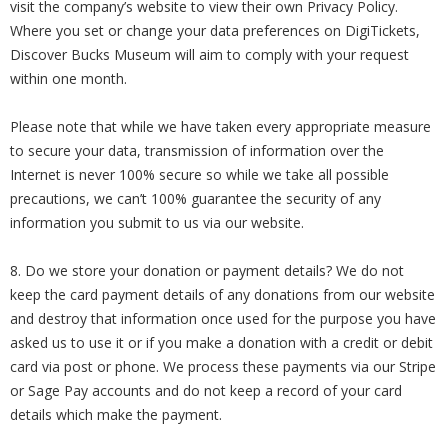
visit the company’s website to view their own Privacy Policy.
Where you set or change your data preferences on DigiTickets,
Discover Bucks Museum will aim to comply with your request
within one month.
Please note that while we have taken every appropriate measure
to secure your data, transmission of information over the
Internet is never 100% secure so while we take all possible
precautions, we can’t 100% guarantee the security of any
information you submit to us via our website.
8. Do we store your donation or payment details? We do not
keep the card payment details of any donations from our website
and destroy that information once used for the purpose you have
asked us to use it or if you make a donation with a credit or debit
card via post or phone. We process these payments via our Stripe
or Sage Pay accounts and do not keep a record of your card
details which make the payment.