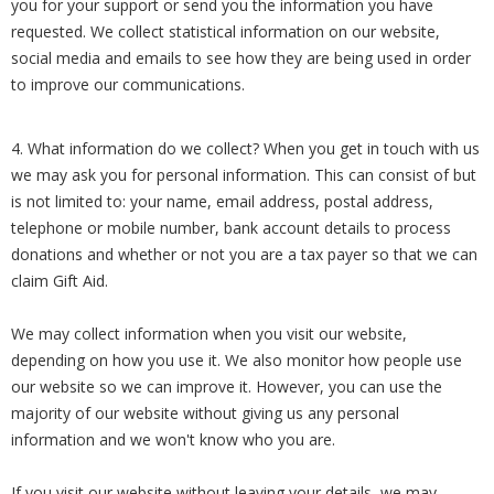
you for your support or send you the information you have
requested. We collect statistical information on our website,
social media and emails to see how they are being used in order
to improve our communications.
4. What information do we collect? When you get in touch with us
we may ask you for personal information. This can consist of but
is not limited to: your name, email address, postal address,
telephone or mobile number, bank account details to process
donations and whether or not you are a tax payer so that we can
claim Gift Aid.
We may collect information when you visit our website,
depending on how you use it. We also monitor how people use
our website so we can improve it. However, you can use the
majority of our website without giving us any personal
information and we won't know who you are.
If you visit our website without leaving your details, we may,