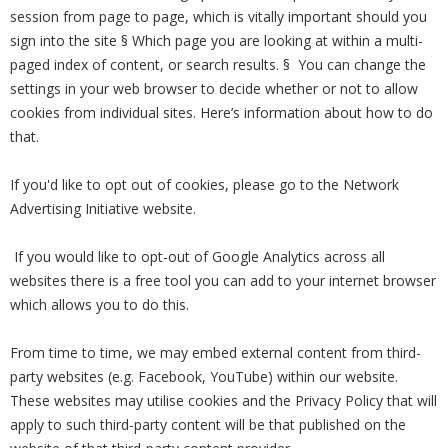
session from page to page, which is vitally important should you
sign into the site § Which page you are looking at within a multi-
paged index of content, or search results. § You can change the
settings in your web browser to decide whether or not to allow
cookies from individual sites. Here’s information about how to do
that.
If you'd like to opt out of cookies, please go to the Network
Advertising Initiative website.
If you would like to opt-out of Google Analytics across all
websites there is a free tool you can add to your internet browser
which allows you to do this.
From time to time, we may embed external content from third-
party websites (e.g. Facebook, YouTube) within our website.
These websites may utilise cookies and the Privacy Policy that will
apply to such third-party content will be that published on the