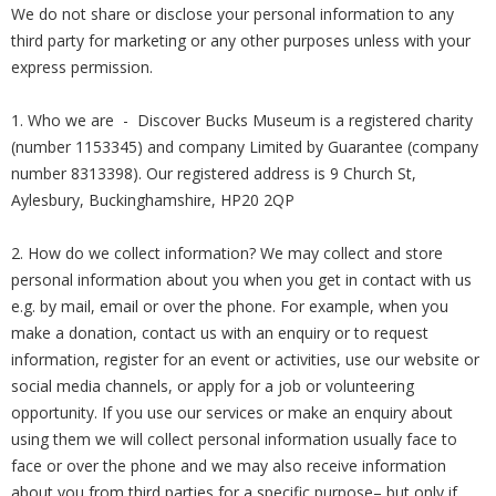
We do not share or disclose your personal information to any
third party for marketing or any other purposes unless with your
express permission.
1. Who we are - Discover Bucks Museum is a registered charity
(number 1153345) and company Limited by Guarantee (company
number 8313398). Our registered address is 9 Church St,
Aylesbury, Buckinghamshire, HP20 2QP
2. How do we collect information? We may collect and store
personal information about you when you get in contact with us
e.g. by mail, email or over the phone. For example, when you
make a donation, contact us with an enquiry or to request
information, register for an event or activities, use our website or
social media channels, or apply for a job or volunteering
opportunity. If you use our services or make an enquiry about
using them we will collect personal information usually face to
face or over the phone and we may also receive information
about you from third parties for a specific purpose– but only if