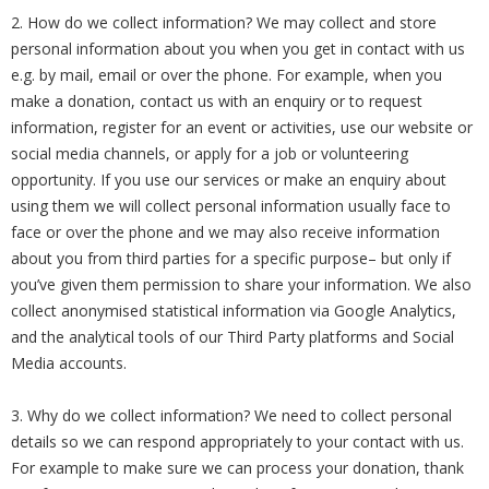
2. How do we collect information? We may collect and store
personal information about you when you get in contact with us
e.g. by mail, email or over the phone. For example, when you
make a donation, contact us with an enquiry or to request
information, register for an event or activities, use our website or
social media channels, or apply for a job or volunteering
opportunity. If you use our services or make an enquiry about
using them we will collect personal information usually face to
face or over the phone and we may also receive information
about you from third parties for a specific purpose– but only if
you’ve given them permission to share your information. We also
collect anonymised statistical information via Google Analytics,
and the analytical tools of our Third Party platforms and Social
Media accounts.
3. Why do we collect information? We need to collect personal
details so we can respond appropriately to your contact with us.
For example to make sure we can process your donation, thank