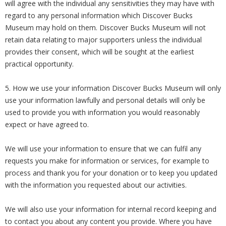
will agree with the individual any sensitivities they may have with
regard to any personal information which Discover Bucks
Museum may hold on them. Discover Bucks Museum will not
retain data relating to major supporters unless the individual
provides their consent, which will be sought at the earliest
practical opportunity.
5. How we use your information Discover Bucks Museum will only
use your information lawfully and personal details will only be
used to provide you with information you would reasonably
expect or have agreed to.
We will use your information to ensure that we can fulfil any
requests you make for information or services, for example to
process and thank you for your donation or to keep you updated
with the information you requested about our activities.
We will also use your information for internal record keeping and
to contact you about any content you provide. Where you have