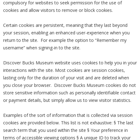
compulsory for websites to seek permission for the use of
cookies and allow visitors to remove or block cookies.
Certain cookies are persistent, meaning that they last beyond
your session, enabling an enhanced user-experience when you
return to the site. For example the option to “Remember my
username” when signing-in to the site.
Discover Bucks Museum website uses cookies to help you in your
interactions with the site. Most cookies are session cookies,
lasting only for the duration of your visit and are deleted when
you close your browser. Discover Bucks Museum cookies do not
store sensitive information such as personally identifiable contact
or payment details, but simply allow us to view visitor statistics.
Examples of the sort of information that is collected via session
cookies are provided below. This list is not exhaustive: § The last
search term that you used within the site § Your preference in
terms of accessible viewing options § A unique ID to track your