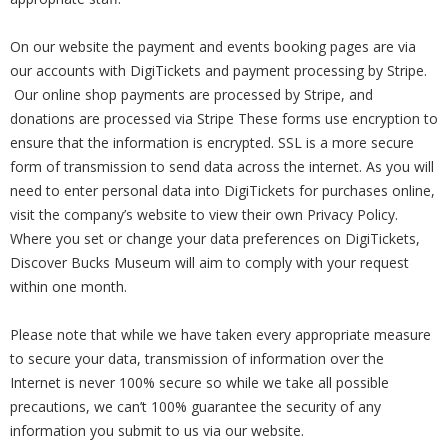
On our website the payment and events booking pages are via
our accounts with DigiTickets and payment processing by Stripe.
Our online shop payments are processed by Stripe, and
donations are processed via Stripe These forms use encryption to
ensure that the information is encrypted. SSL is a more secure
form of transmission to send data across the internet. As you will
need to enter personal data into DigiTickets for purchases online,
visit the company’s website to view their own Privacy Policy.
Where you set or change your data preferences on DigiTickets,
Discover Bucks Museum will aim to comply with your request
within one month.
Please note that while we have taken every appropriate measure
to secure your data, transmission of information over the
Internet is never 100% secure so while we take all possible
precautions, we can’t 100% guarantee the security of any
information you submit to us via our website.