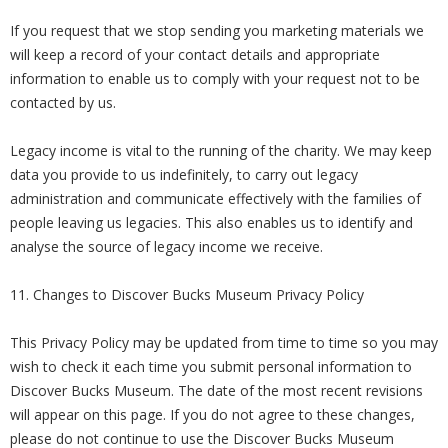
If you request that we stop sending you marketing materials we
will keep a record of your contact details and appropriate
information to enable us to comply with your request not to be
contacted by us.
Legacy income is vital to the running of the charity. We may keep
data you provide to us indefinitely, to carry out legacy
administration and communicate effectively with the families of
people leaving us legacies. This also enables us to identify and
analyse the source of legacy income we receive.
11. Changes to Discover Bucks Museum Privacy Policy
This Privacy Policy may be updated from time to time so you may
wish to check it each time you submit personal information to
Discover Bucks Museum. The date of the most recent revisions
will appear on this page. If you do not agree to these changes,
please do not continue to use the Discover Bucks Museum