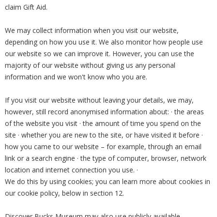
claim Gift Aid.
We may collect information when you visit our website,
depending on how you use it. We also monitor how people use
our website so we can improve it. However, you can use the
majority of our website without giving us any personal
information and we won't know who you are.
If you visit our website without leaving your details, we may,
however, still record anonymised information about: · the areas
of the website you visit · the amount of time you spend on the
site · whether you are new to the site, or have visited it before ·
how you came to our website – for example, through an email
link or a search engine · the type of computer, browser, network
location and internet connection you use. ·
We do this by using cookies; you can learn more about cookies in
our cookie policy, below in section 12.
Discover Bucks Museum may also use publicly available