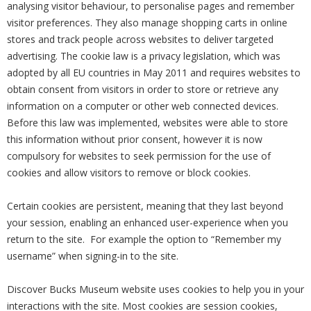
analysing visitor behaviour, to personalise pages and remember
visitor preferences. They also manage shopping carts in online
stores and track people across websites to deliver targeted
advertising. The cookie law is a privacy legislation, which was
adopted by all EU countries in May 2011 and requires websites to
obtain consent from visitors in order to store or retrieve any
information on a computer or other web connected devices.
Before this law was implemented, websites were able to store
this information without prior consent, however it is now
compulsory for websites to seek permission for the use of
cookies and allow visitors to remove or block cookies.
Certain cookies are persistent, meaning that they last beyond
your session, enabling an enhanced user-experience when you
return to the site. For example the option to “Remember my
username” when signing-in to the site.
Discover Bucks Museum website uses cookies to help you in your
interactions with the site. Most cookies are session cookies,