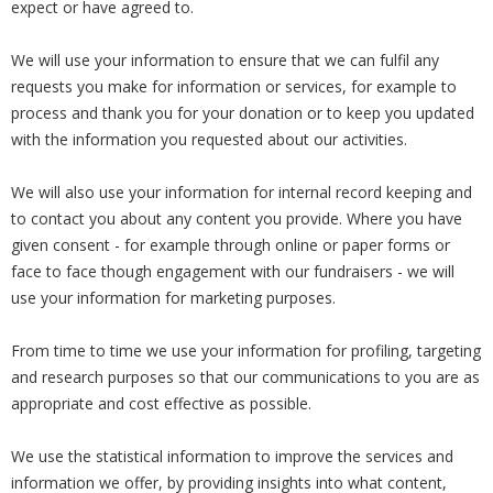
expect or have agreed to.
We will use your information to ensure that we can fulfil any
requests you make for information or services, for example to
process and thank you for your donation or to keep you updated
with the information you requested about our activities.
We will also use your information for internal record keeping and
to contact you about any content you provide. Where you have
given consent - for example through online or paper forms or
face to face though engagement with our fundraisers - we will
use your information for marketing purposes.
From time to time we use your information for profiling, targeting
and research purposes so that our communications to you are as
appropriate and cost effective as possible.
We use the statistical information to improve the services and
information we offer, by providing insights into what content,