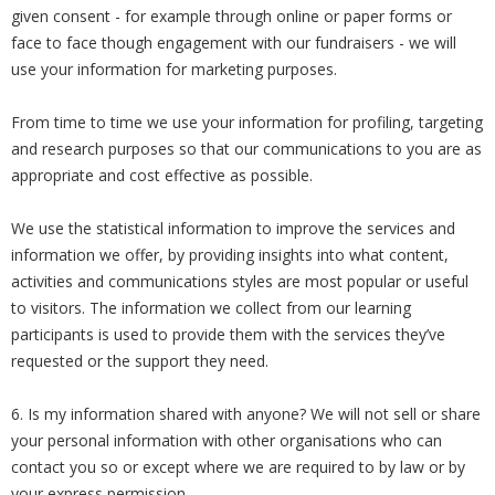
given consent - for example through online or paper forms or
face to face though engagement with our fundraisers - we will
use your information for marketing purposes.
From time to time we use your information for profiling, targeting
and research purposes so that our communications to you are as
appropriate and cost effective as possible.
We use the statistical information to improve the services and
information we offer, by providing insights into what content,
activities and communications styles are most popular or useful
to visitors. The information we collect from our learning
participants is used to provide them with the services they’ve
requested or the support they need.
6. Is my information shared with anyone? We will not sell or share
your personal information with other organisations who can
contact you so or except where we are required to by law or by
your express permission.