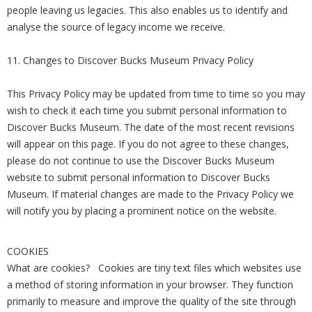
people leaving us legacies. This also enables us to identify and
analyse the source of legacy income we receive.
11. Changes to Discover Bucks Museum Privacy Policy
This Privacy Policy may be updated from time to time so you may
wish to check it each time you submit personal information to
Discover Bucks Museum. The date of the most recent revisions
will appear on this page. If you do not agree to these changes,
please do not continue to use the Discover Bucks Museum
website to submit personal information to Discover Bucks
Museum. If material changes are made to the Privacy Policy we
will notify you by placing a prominent notice on the website.
COOKIES
What are cookies? Cookies are tiny text files which websites use
a method of storing information in your browser. They function
primarily to measure and improve the quality of the site through