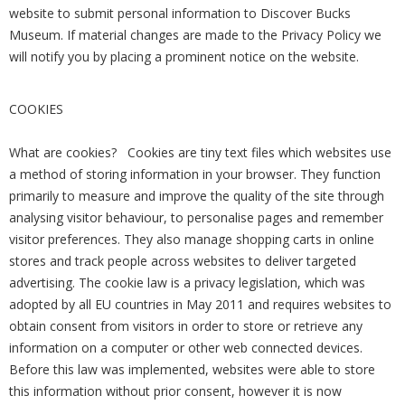
website to submit personal information to Discover Bucks
Museum. If material changes are made to the Privacy Policy we
will notify you by placing a prominent notice on the website.
COOKIES
What are cookies? Cookies are tiny text files which websites use
a method of storing information in your browser. They function
primarily to measure and improve the quality of the site through
analysing visitor behaviour, to personalise pages and remember
visitor preferences. They also manage shopping carts in online
stores and track people across websites to deliver targeted
advertising. The cookie law is a privacy legislation, which was
adopted by all EU countries in May 2011 and requires websites to
obtain consent from visitors in order to store or retrieve any
information on a computer or other web connected devices.
Before this law was implemented, websites were able to store
this information without prior consent, however it is now