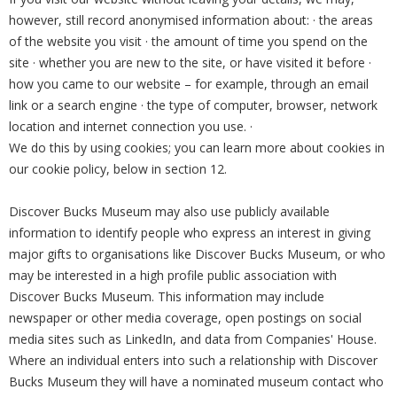
however, still record anonymised information about: · the areas
of the website you visit · the amount of time you spend on the
site · whether you are new to the site, or have visited it before ·
how you came to our website – for example, through an email
link or a search engine · the type of computer, browser, network
location and internet connection you use. ·
We do this by using cookies; you can learn more about cookies in
our cookie policy, below in section 12.
Discover Bucks Museum may also use publicly available
information to identify people who express an interest in giving
major gifts to organisations like Discover Bucks Museum, or who
may be interested in a high profile public association with
Discover Bucks Museum. This information may include
newspaper or other media coverage, open postings on social
media sites such as LinkedIn, and data from Companies' House.
Where an individual enters into such a relationship with Discover
Bucks Museum they will have a nominated museum contact who