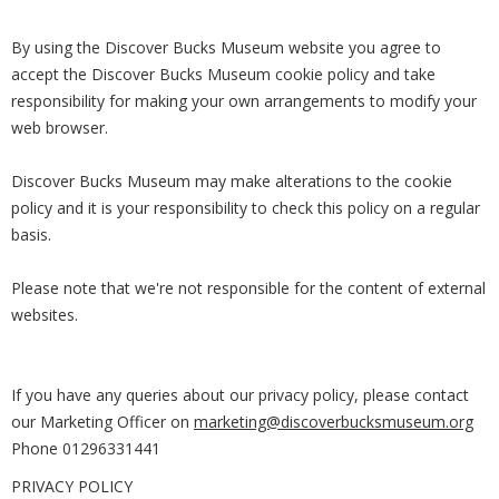
By using the Discover Bucks Museum website you agree to
accept the Discover Bucks Museum cookie policy and take
responsibility for making your own arrangements to modify your
web browser.
Discover Bucks Museum may make alterations to the cookie
policy and it is your responsibility to check this policy on a regular
basis.
Please note that we're not responsible for the content of external
websites.
If you have any queries about our privacy policy, please contact
our Marketing Officer on
marketing@discoverbucksmuseum.org
Phone 01296331441
PRIVACY POLICY