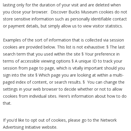
lasting only for the duration of your visit and are deleted when
you close your browser. Discover Bucks Museum cookies do not
store sensitive information such as personally identifiable contact
or payment details, but simply allow us to view visitor statistics.
Examples of the sort of information that is collected via session
cookies are provided below. This list is not exhaustive: § The last
search term that you used within the site § Your preference in
terms of accessible viewing options § A unique ID to track your
session from page to page, which is vitally important should you
sign into the site § Which page you are looking at within a multi-
paged index of content, or search results. § You can change the
settings in your web browser to decide whether or not to allow
cookies from individual sites. Here’s information about how to do
that.
If you'd like to opt out of cookies, please go to the Network
Advertising Initiative website.