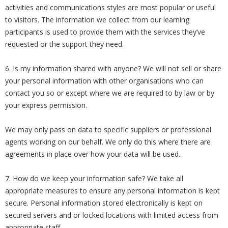
activities and communications styles are most popular or useful
to visitors. The information we collect from our learning
participants is used to provide them with the services they’ve
requested or the support they need.
6. Is my information shared with anyone? We will not sell or share
your personal information with other organisations who can
contact you so or except where we are required to by law or by
your express permission.
We may only pass on data to specific suppliers or professional
agents working on our behalf. We only do this where there are
agreements in place over how your data will be used..
7. How do we keep your information safe? We take all
appropriate measures to ensure any personal information is kept
secure. Personal information stored electronically is kept on
secured servers and or locked locations with limited access from
appropriate staff.