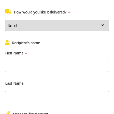
How would you like it delivered?
Recipient's name
First Name
Last Name