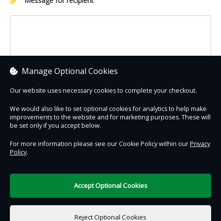
Message for recipient
Manage Optional Cookies
Our website uses necessary cookies to complete your checkout.
We would also like to set optional cookies for analytics to help make
improvements to the website and for marketing purposes. These will
Contact Us
Safe & Secure
Information
be set only if you accept below.
For more information please see our Cookie Policy within our
Privacy
Policy
.
DigiTickets
Powered by
Terms of Use
Accept Optional Cookies
£0.00
0 items selected
Reject Optional Cookies
Add to Basket