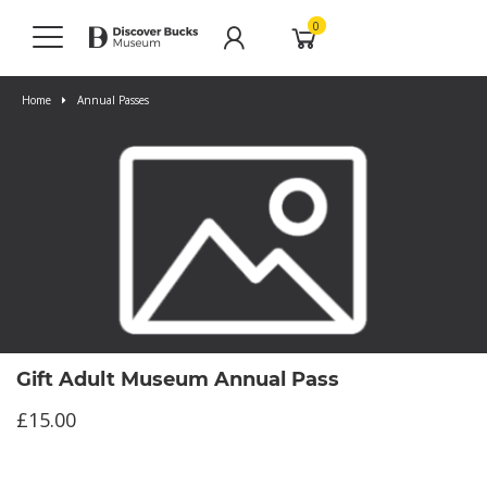
0
Home
Annual Passes
Gift Adult Museum Annual Pass
£15.00