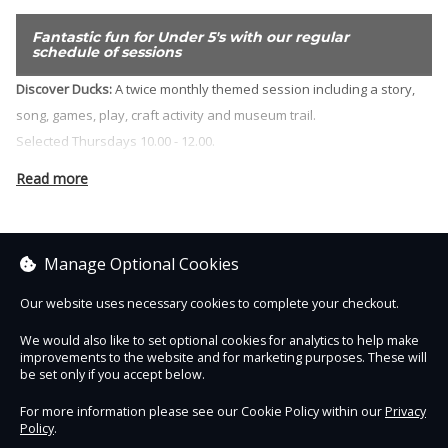
Fantastic fun for Under 5's with our regular
schedule of sessions
Discover Ducks:
A twice monthly themed session including a story,
song, games, play, craft activity and museum trail.
Selected Thursdays 10.00 - 12.00.
Stay and Play Cafe:
A relaxed drop in safe play space for under 5s,
Read more
free tea and coffee and a chance to meet other parents and carers.
Wednesdays during term time 10.00 - 12.00.
Manage Optional Cookies
Sorry, no items are currently on sale.
Our website uses necessary cookies to complete your checkout.
We would also like to set optional cookies for analytics to help make
See other items
improvements to the website and for marketing purposes. These will
be set only if you accept below.
For more information please see our Cookie Policy within our
Privacy
Policy
.