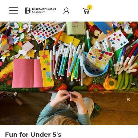
0
Fun for Under 5's