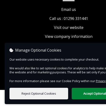
buying your tickets today.
Email us
If you would like to visit the rest of the Museu
Call us : 01296 331441
while you are here, please add on a Museum e
ticket.
Visit our website
Drinks and snacks available to purchase from o
View company information
small café.
Looking for something more activity-based? W
Manage Optional Cookies
book onto
Discover Ducks
, our fortnightly sess
Our website uses necessary cookies to complete your checkout.
which includes a craft, story and songtime for 
We would also like to set optional cookies for analytics to help mak
5s.
the website and for marketing purposes. These will be set only if yo
For more information please see our Cookie Policy within our
Privacy
Reject Optional Cookies
Accept Optiona
0 items selected