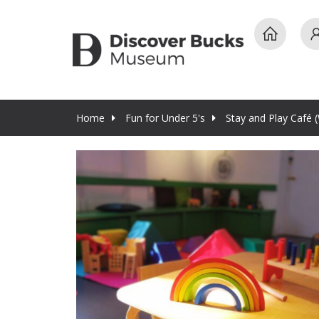
Home
Fun for Under 5's
Stay and Play Café 