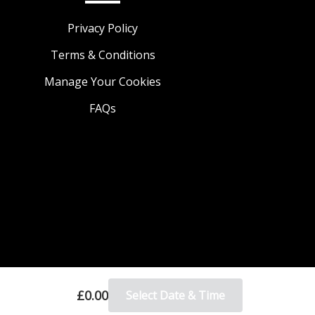
Privacy Policy
Terms & Conditions
Manage Your Cookies
FAQs
£0.00
Select Date & Time