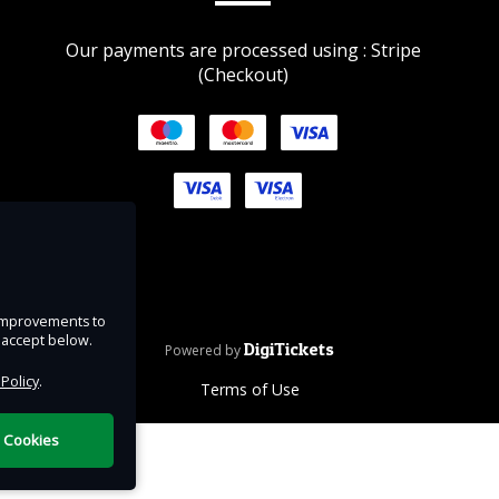
Our payments are processed using : Stripe
m
(Checkout)
ntry
ur
hy not
ion
under
e improvements to
u accept below.
DigiTickets
Powered by
 Policy
.
Terms of Use
l Cookies