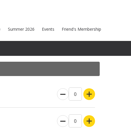
e
Summer 2026
Events
Friend's Membership