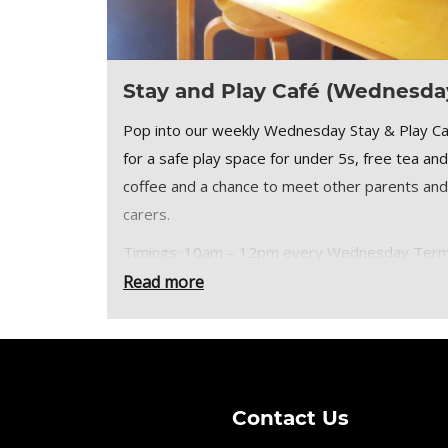
Stay and Play Café (Wednesda
Pop into our weekly Wednesday Stay & Play C
for a safe play space for under 5s, free tea and
coffee and a chance to meet other parents and
carers.
Timings: 10am – 12pm every Wednesday Ter
Time only.
Read more
Stay and Play Café tickets:
£2 per Under 5
Adult goes free (includes free tea or coffee)
Contact Us
Places limited so please secure your places by