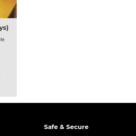
ys)
afé
m
Safe & Secure