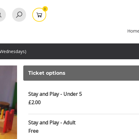
0
Hom
(Wednesdays)
Ticket options
Stay and Play - Under 5
£2.00
Stay and Play - Adult
Free