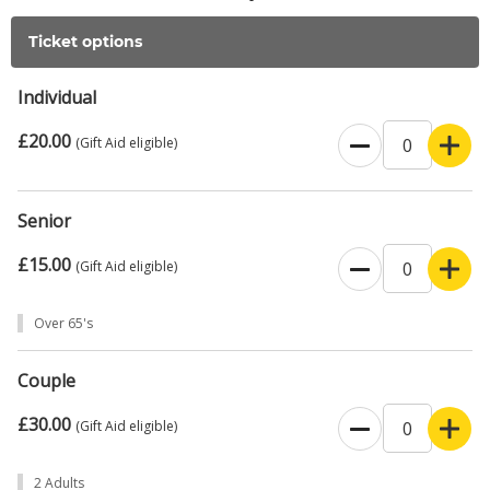
Ticket options
Individual
£20.00
(Gift Aid eligible)
Senior
£15.00
(Gift Aid eligible)
Over 65's
Couple
£30.00
(Gift Aid eligible)
2 Adults