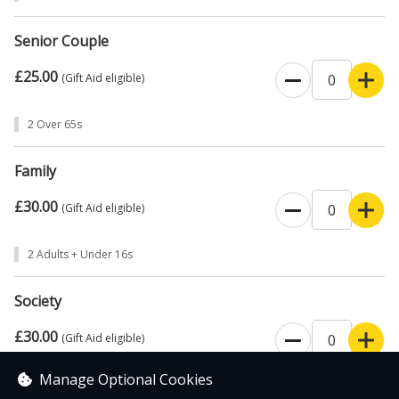
Senior Couple
£25.00
(Gift Aid eligible)
2 Over 65s
Family
£30.00
(Gift Aid eligible)
2 Adults + Under 16s
Society
£30.00
(Gift Aid eligible)
Manage Optional Cookies
Business or Group