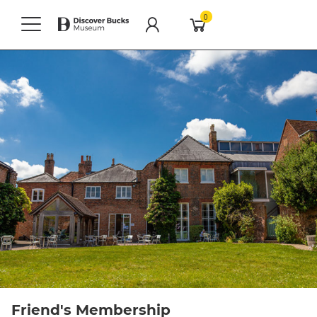
0
Friend's Membership